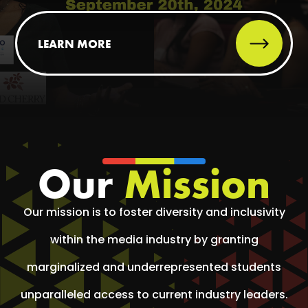
LEARN MORE
Our
Mission
Our mission is to foster diversity and inclusivity
within the media industry by granting
marginalized and underrepresented students
unparalleled access to current industry leaders.