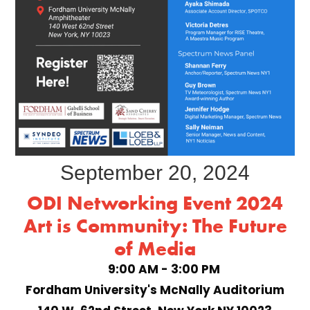
September 20, 2024
ODI Networking Event 2024
Art is Community: The Future
of Media
9:00 AM - 3:00 PM
Fordham University's McNally Auditorium