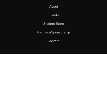
About
Events
Student Stars
Partners/Sponsorship
Content