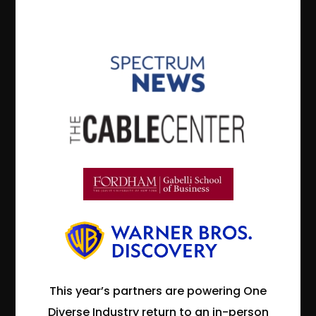
This year’s partners are powering One
Diverse Industry return to an in-person