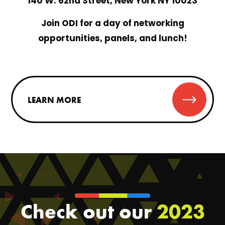
140 W. 62nd Street, New York NY 10023
Join ODI for a day of networking
opportunities, panels, and lunch!
LEARN MORE
Check out our
2023