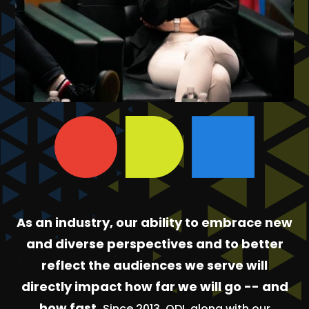
As an industry, our ability to embrace new
and diverse perspectives and to better
reflect the audiences we serve will
directly impact how far we will go -- and
how fast.
Since 2013, ODI, along with our