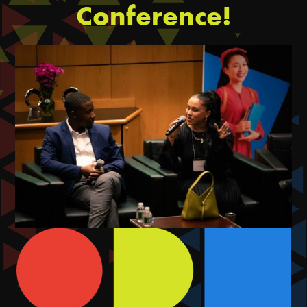
Conference!