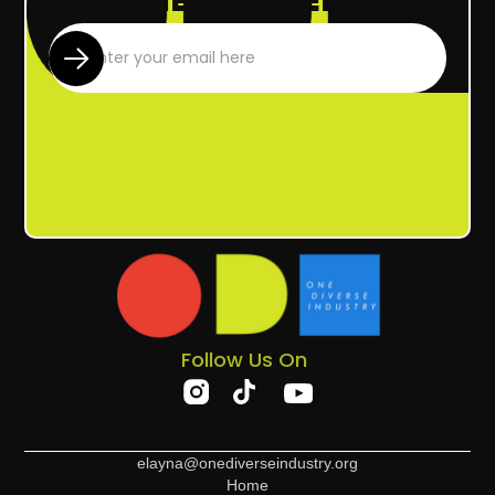
Follow Us On
elayna@onediverseindustry.org
Home