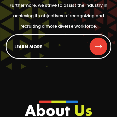
Furthermore, we strive to assist the industry in
achieving its objectives of recognizing and
recruiting a more diverse workforce.
LEARN MORE
About
Us