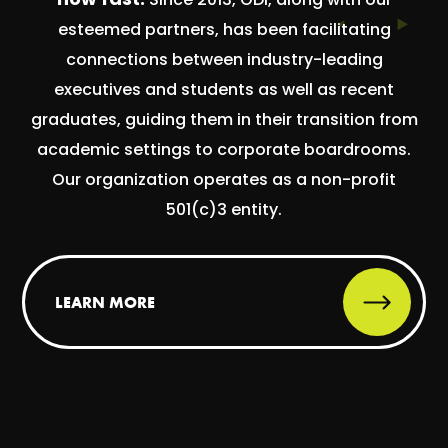
esteemed partners, has been facilitating
connections between industry-leading
executives and students as well as recent
graduates, guiding them in their transition from
academic settings to corporate boardrooms.
Our organization operates as a non-profit
501(c)3 entity.
LEARN MORE