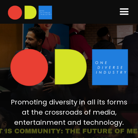
Promoting diversity in all its forms
at the crossroads of media,
entertainment and technology.