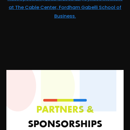
at The Cable Center, Fordham Gabelli School of
Business.
PARTNERS &
SPONSORSHIPS