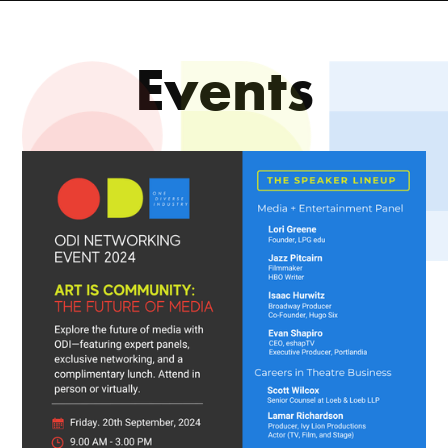
Events