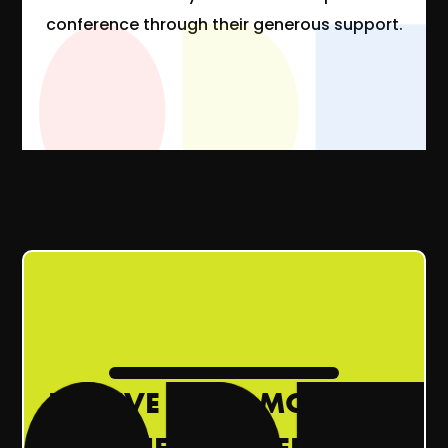
conference through their generous support.
RECEIVE ODI’S MONTHLY
NEWSLETTER!