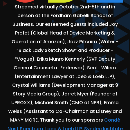
Streamed virtually October 2nd-5th and in
person at the Fordham Gabelli School of
Business. Our esteemed guests included Joy
Profet (Global Head of Device Marketing &
Operation at Amazon), Jazz Pitcairn (Writer -
“Black Lady Sketch Show” and Producer -
“Vogue), Erika Munro Kennerly (SVP Deputy
General Counsel at Endeavor), Scott Wilcox
(Entertainment Lawyer at Loeb & Loeb LLP),
Crystal Williams (Development Manager at 9
Story Media Group), Jarret Myer (Founder of
UPROXX), Michael Smith (CMO at NPR), Emma
Weiss (Assistant to Co-Chairman at Disney and
MANY MORE. Thank you to our sponsors
Condé
Nast Spectrum, Loeb & Loeb LLP, Syndeo Institute